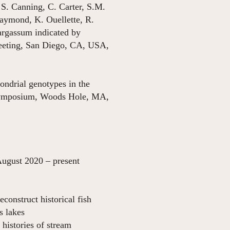
 S. Canning, C. Carter, S.M.
aymond, K. Ouellette, R.
argassum indicated by
Meeting, San Diego, CA, USA,
ondrial genotypes in the
 Symposium, Woods Hole, MA,
resent
onstruct historical fish
s lakes
histories of stream