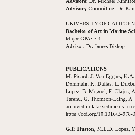
Advisors
: Dr. Michael Kinniso
Advisory Committee
: Dr. Kar
UNIVERSITY OF CALIFORNIA
Bachelor of Art in Marine Sc
Major GPA: 3.4
Advisor: Dr. James Bishop
PUBLICATIONS
M. Picard, J. Von Eggars, K.A.
Dommain, K. Dulias, L. Duxbur
Lopez, B. Moguel, F. Olajos, A
Taranu, G. Thomson-Laing, A.
archived in lake sediments to 
https://doi.org/10.1016/B-978
G.P. Huston
, M.L.D. Lopez, Y