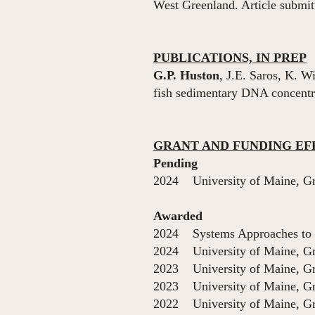
West Greenland. Article submit
PUBLICATIONS, IN PREP
G.P. Huston
, J.E. Saros, K. W
fish sedimentary DNA concentrat
GRANT AND FUNDING EF
Pending
2024 University of Maine, Gr
Awarded
2024 Systems Approaches to 
2024 University of Maine, Gr
2023 University of Maine, Gr
2023 University of Maine, Gr
2022 University of Maine, Gr