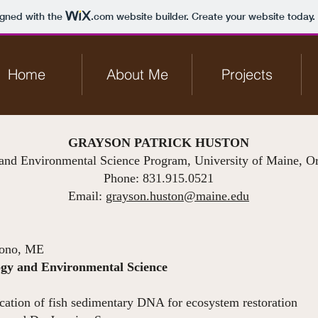
igned with the
.com
website builder. Create your website today.
Home
About Me
Projects
GRAYSON PATRICK HUSTON
and Environmental Science Program, University of Maine, 
Phone: 831.915.0521
Email:
grayson.huston@maine.edu
ono, ME
logy and Environmental Science
August 2020
ation of fish sedimentary DNA for ecosystem restoration