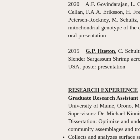
2020 A.F. Govindarajan, L. C
Cellan, F.A.A. Eriksson, H. F
Petersen-Rockney, M. Schultz, 
mitochondrial genotype of the
oral presentation
2015
G.P. Huston
, C. Schul
Slender Sargassum Shrimp acr
USA, poster presentation
RESEARCH EXPERIENCE
Graduate Research Assistant
University of Maine, Orono, 
Supervisors: Dr. Michael Kinni
Dissertation: Optimize and und
community assemblages and trop
Collects and analyzes surface s