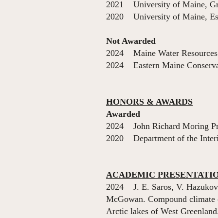
2021 University of Maine, Gr
2020 University of Maine, Est
Not Awarded
2024 Maine Water Resources S
2024 Eastern Maine Conservati
HONORS & AWARDS
Awarded
2024 John Richard
2020 Department of the I
ACADEMIC PRESENTATI
2024 J. E. Saros, V. Hazukov
McGowan. Compound climate ext
Arctic lakes of West Greenlan