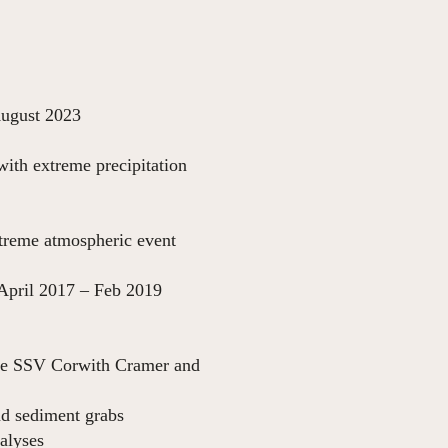
23
with extreme precipitation
022
xtreme atmospheric event
 2019
the SSV Corwith Cramer and
nd sediment grabs
alyses