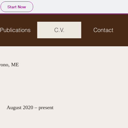
Start Now
Publications
C.V.
Contact
Orono, ME
 – present