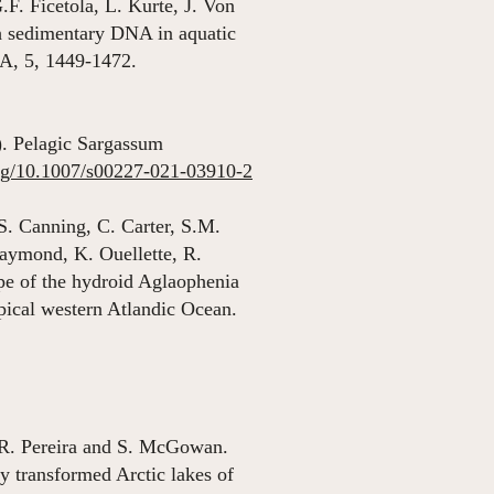
. Ficetola, L. Kurte, J. Von
sh sedimentary DNA in aquatic
NA, 5, 1449-1472.
). Pelagic Sargassum
org/10.1007/s00227-021-03910-2
S. Canning, C. Carter, S.M.
aymond, K. Ouellette, R.
pe of the hydroid Aglaophenia
ropical western Atlandic Ocean.
 R. Pereira and S. McGowan.
y transformed Arctic lakes of