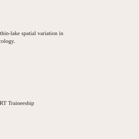
in-lake spatial variation in
cology.
RT Traineeship