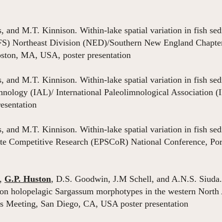
os, and M.T. Kinnison. Within-lake spatial variation in fish 
FS) Northeast Division (NED)/Southern New England Chapter
ston, MA, USA, poster presentation
os, and M.T. Kinnison. Within-lake spatial variation in fish 
imnology (IAL)/ International Paleolimnological Association (
resentation
os, and M.T. Kinnison. Within-lake spatial variation in fish 
ate Competitive Research (EPSCoR) National Conference, Po
r,
G.P. Huston
, D.S. Goodwin, J.M Schell, and A.N.S. Siuda.
on holopelagic Sargassum morphotypes in the western North 
s Meeting, San Diego, CA, USA poster presentation