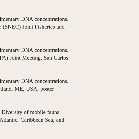
sedimentary DNA concentrations.
 (SNEC) Joint Fisheries and
sedimentary DNA concentrations.
IPA) Joint Meeting, San Carlos
sedimentary DNA concentrations.
rtland, ME, USA, poster
 Diversity of mobile fauna
Atlantic, Caribbean Sea, and