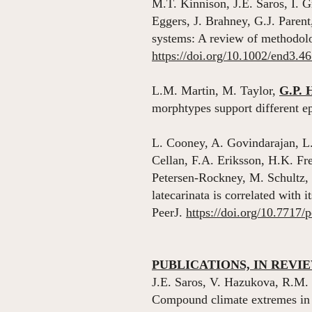
M.T. Kinnison, J.E. Saros, I.
Eggers, J. Brahney, G.J. Paren
systems: A review of methodolo
https://doi.org/10.1002/end3.4
L.M. Martin, M. Taylor,
G.P. 
morphtypes support different 
L. Cooney, A. Govindarajan, L
Cellan, F.A. Eriksson, H.K. F
Petersen-Rockney, M. Schultz, 
latecarinata is correlated with 
PeerJ.
https://doi.org/10.7717/
PUBLICATIONS, IN REVI
J.E. Saros, V. Hazukova, R.M.
Compound climate extremes in a