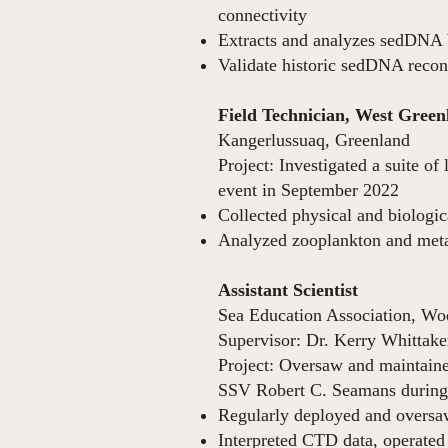
connectivity
Extracts and analyzes sedDNA
Validate historic sedDNA recon
Field Technician, West Gree
Kangerlussuaq, Greenland
Project: Investigated a suite o
event i
Collected physical and biologic
Analyzed zooplankton and metab
Assistant Scientist
Ap
Sea Education Association, W
Supervisor: Dr. Kerry Whittake
Project: Oversaw and maintain
SSV Robert C. Seamans during r
Regularly deployed and oversaw
Interpreted CTD data, operated