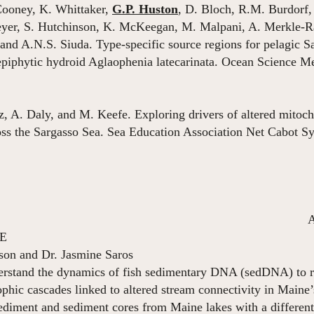
ooney, K. Whittaker,
G.P. Huston
, D. Bloch, R.M. Burdorf,
reyer, S. Hutchinson, K. McKeegan, M. Malpani, A. Merkle-R
and A.N.S. Siuda. Type-specific source regions for pelagic S
 epiphytic hydroid Aglaophenia latecarinata. Ocean Science 
tz, A. Daly, and M. Keefe. Exploring drivers of altered mitoch
oss the Sargasso Sea. Sea Education Association Net Cabot
August 2020 – p
ME
son and Dr. Jasmine Saros
erstand the dynamics of fish sedimentary DNA (sedDNA) to rec
hic cascades linked to altered stream connectivity in Maine’
ediment and sediment cores from Maine lakes with a different 