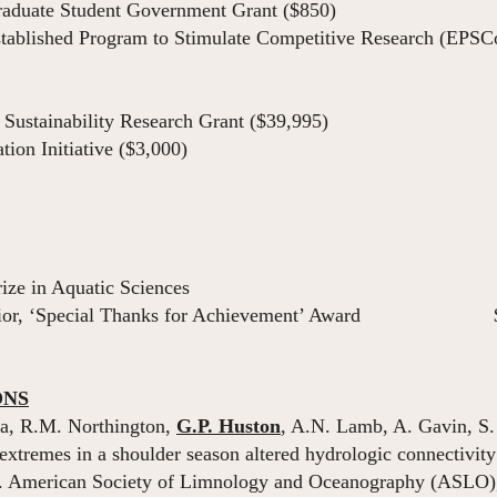
aduate Student Government Grant ($850)
ablished Program to Stimulate Competitive Research (EPSCo
ustainability Research Grant ($39,995)
on Initiative ($3,000)
 Moring Prize in Aquatic Sciences 
nterior, ‘Special Thanks for Achievement’ Award 
ONS
a, R.M. Northington,
G.P. Huston
, A.N. Lamb, A. Gavin, S. 
remes in a shoulder season altered hydrologic connectivity
d. American Society of Limnology and Oceanography (ASLO)