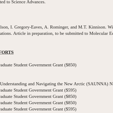
ted to Science Advances.
ilson, I. Gregory-Eaves, A. Rominger, and M.T. Kinnison. With
ions. Article in preparation, to be submitted to Molecular E
FORTS
aduate Student Government Grant ($850)
Understanding and Navigating the New Arctic (SAUNNA) N
aduate Student Government Grant ($595)
aduate Student Government Grant ($850)
aduate Student Government Grant ($850)
aduate Student Government Grant ($595)