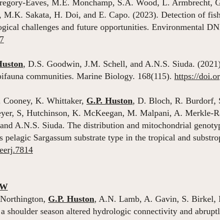
 Gregory-Eaves, M.E. Monchamp, S.A. Wood, L. Armbrecht, G.F
t, M.K. Sakata, H. Doi, and E. Capo. (2023). Detection of fi
gical challenges and future opportunities. Environmental D
67
Huston
, D.S. Goodwin, J.M. Schell, and A.N.S. Siuda. (2021
epifauna communities. Marine Biology. 168(115).
https://doi.
. Cooney, K. Whittaker,
G.P. Huston
, D. Bloch, R. Burdorf, 
reyer, S, Hutchinson, K. McKeegan, M. Malpani, A. Merkle-R
and A.N.S. Siuda. The distribution and mitochondrial genoty
its pelagic Sargassum substrate type in the tropical and subst
peerj.7814
EW
 Northington,
G.P. Huston
, A.N. Lamb, A. Gavin, S. Birkel,
 shoulder season altered hydrologic connectivity and abruptl