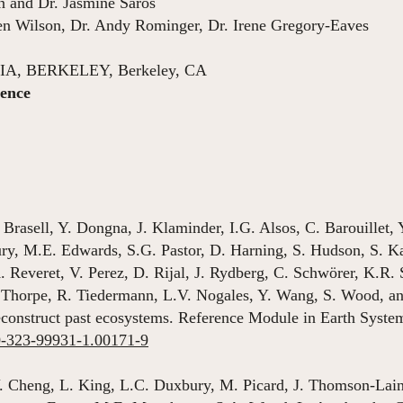
n and Dr. Jasmine Saros
en Wilson, Dr. Andy Rominger, Dr. Irene Gregory-Eaves
, BERKELEY, Berkeley, CA
ience
Aug 2010 – D
 Brasell, Y. Dongna, J. Klaminder, I.G. Alsos, C. Barouillet,
y, M.E. Edwards, S.G. Pastor, D. Harning, S. Hudson, S. Ka
. Reveret, V. Perez, D. Rijal, J. Rydberg, C. Schwörer, K.R. 
 Thorpe, R. Tiedermann, L.V. Nogales, Y. Wang, S. Wood, a
reconstruct past ecosystems. Reference Module in Earth Syst
-0-323-99931-1.00171-9
. Cheng, L. King, L.C. Duxbury, M. Picard, J. Thomson-Lain