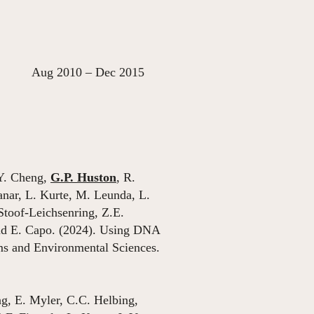
ec 2015
 Y. Cheng,
G.P. Huston
, R.
nar, L. Kurte, M. Leunda, L.
Stoof-Leichsenring, Z.E.
nd E. Capo. (2024). Using DNA
ems and Environmental Sciences.
g, E. Myler, C.C. Helbing,