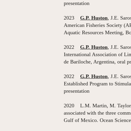
presentation
2023
G.P. Huston
, J.E. Sar
American Fisheries Society (A
Aquatic Resources Meeting, Bo
2022
G.P. Huston
, J.E. Sar
International Association of L
de Bariloche, Argentina, oral p
2022
G.P. Huston
, J.E. Sar
Established Program to Stimul
presentation
2020 L.M. Martin, M. Taylo
associated with the three comm
Gulf of Mexico. Ocean Science