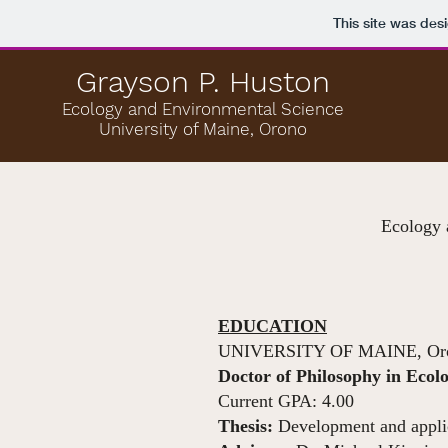
This site was des
Grayson P. Huston
Ecology and Environmental Science
University of Maine, Orono
Ecology 
EDUCATION
UNIVERSITY OF MAINE, Or
Doctor of Philosophy in Eco
Current GPA: 4.00
Thesis:
Development and applic