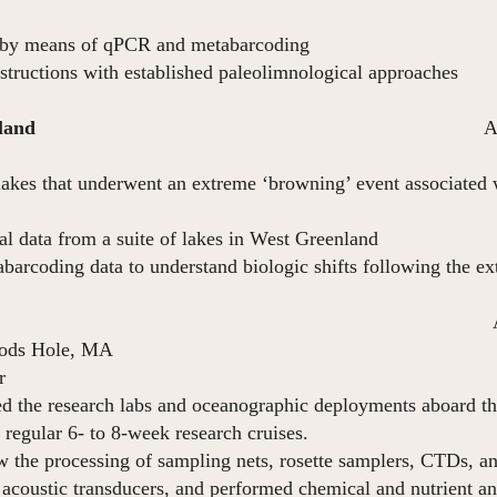
 by means of qPCR and metabarcoding
structions with established paleolimnological approaches
nland
August 20
f lakes that underwent an extreme ‘browning’ event associated 
n September 2
al data from a suite of lakes in West Greenland
arcoding data to understand biologic shifts following the e
ril 2017 – Feb
oods Hole, MA
r
ed the research labs and oceanographic deployments aboard 
egular 6- to 8-week research cruises.
 the processing of sampling nets, rosette samplers, CTDs, a
 acoustic transducers, and performed chemical and nutrient an