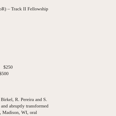
R) – Track II Fellowship
$250
$500
Birkel, R. Pereira and S.
 and abruptly transformed
, Madison, WI, oral